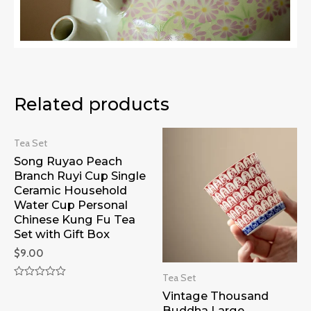
Related products
Tea Set
Song Ruyao Peach
Branch Ruyi Cup Single
Ceramic Household
Water Cup Personal
Chinese Kung Fu Tea
Set with Gift Box
$
9.00
Tea Set
Rated
Vintage Thousand
0
out
Buddha Large