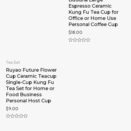
of
Espresso Ceramic
5
Kung Fu Tea Cup for
Office or Home Use
Personal Coffee Cup
$
18.00
Rated
0
out
of
Tea Set
5
Ruyao Future Flower
Cup Ceramic Teacup
Single-Cup Kung Fu
Tea Set for Home or
Food Business
Personal Host Cup
$
9.00
Rated
0
out