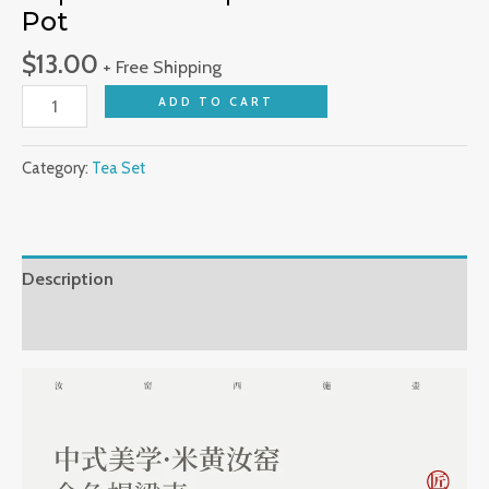
Pot
Kiln
Household
$
13.00
+ Free Shipping
Tea
ADD TO CART
Cups
Saucers
Open
Category:
Tea Set
Piece
Filter
Pot
Description
quantity
Reviews (0)