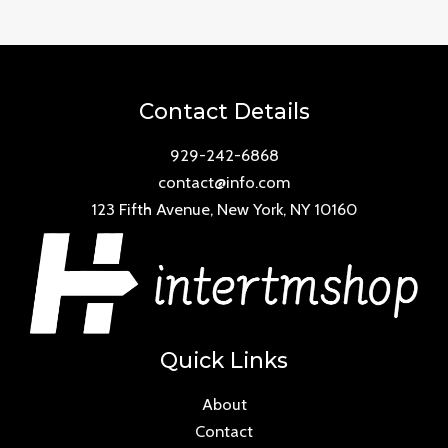
of
5
Contact Details
929-242-6868
contact@info.com
123 Fifth Avenue, New York, NY 10160
Quick Links
About
Contact