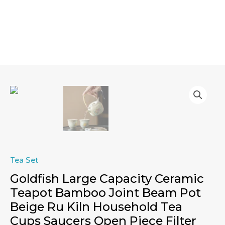
Skip
MAIN
to
MENU
content
Goldfish
Large
Capacity
Ceramic
Teapot
Bamboo
Tea Set
Joint
Goldfish Large Capacity Ceramic
Beam
Teapot Bamboo Joint Beam Pot
Pot
Beige Ru Kiln Household Tea
Beige
Cups Saucers Open Piece Filter
Ru