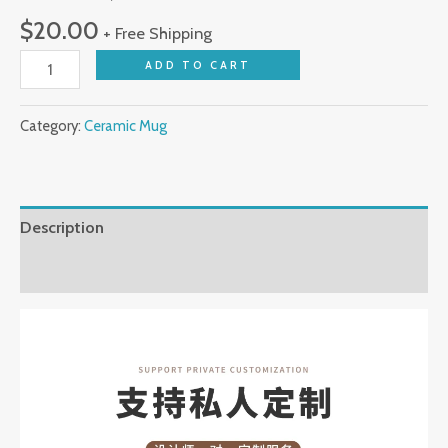
Design
$
20.00
+ Free Shipping
for
ADD TO CART
Personal
Use
Great
Category:
Ceramic Mug
Office
&
Creative
Description
Gifts
quantity
Reviews (0)