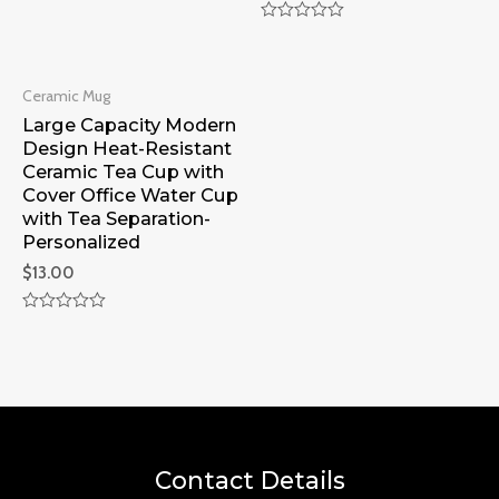
Rated
0
Rated
out
0
of
out
5
of
Ceramic Mug
5
Large Capacity Modern
Design Heat-Resistant
Ceramic Tea Cup with
Cover Office Water Cup
with Tea Separation-
Personalized
$
13.00
Rated
0
out
of
5
Contact Details