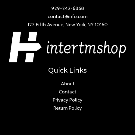
929-242-6868
contact@info.com
123 Fifth Avenue, New York, NY 10160
Quick Links
About
Contact
Privacy Policy
Return Policy