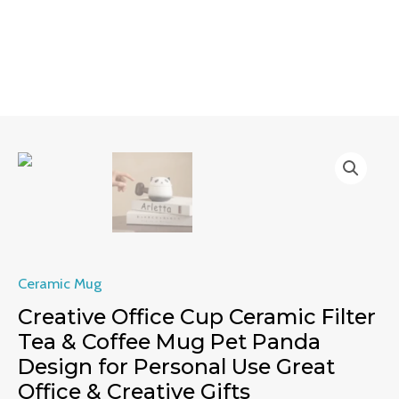
Skip
MAIN
to
MENU
content
Creative
Office
Cup
Ceramic
Filter
Tea
Ceramic Mug
&
Creative Office Cup Ceramic Filter
Coffee
Tea & Coffee Mug Pet Panda
Mug
Design for Personal Use Great
Pet
Office & Creative Gifts
Panda