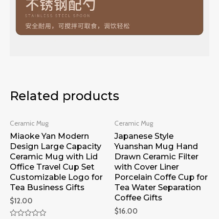
Related products
Ceramic Mug
Ceramic Mug
Miaoke Yan Modern
Japanese Style
Design Large Capacity
Yuanshan Mug Hand
Ceramic Mug with Lid
Drawn Ceramic Filter
Office Travel Cup Set
with Cover Liner
Customizable Logo for
Porcelain Coffe Cup for
Tea Business Gifts
Tea Water Separation
Coffee Gifts
$
12.00
$
16.00